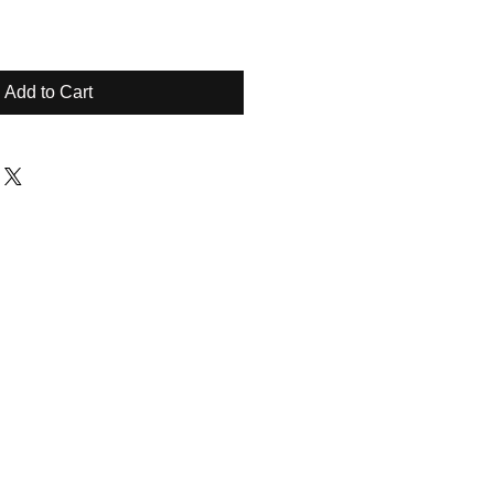
Add to Cart