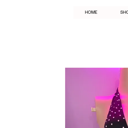
HOME
SH