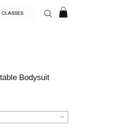
CLASSES
stable Bodysuit
le
ce