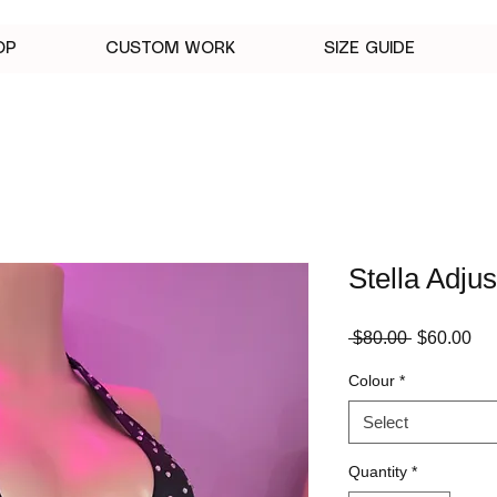
OP
CUSTOM WORK
SIZE GUIDE
Stella Adju
Regular
Sa
 $80.00 
$60.00
Price
Pri
Colour
*
Select
Quantity
*