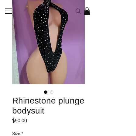
RAYEN CO
Rhinestone plunge
bodysuit
Price
$90.00
Size
*