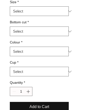
Size
*
Bottom cut
*
Colour
*
Cup
*
Quantity
*
Add to Cart