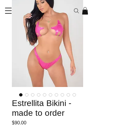
RAYEN CO
Estrellita Bikini -
made to order
Price
$90.00