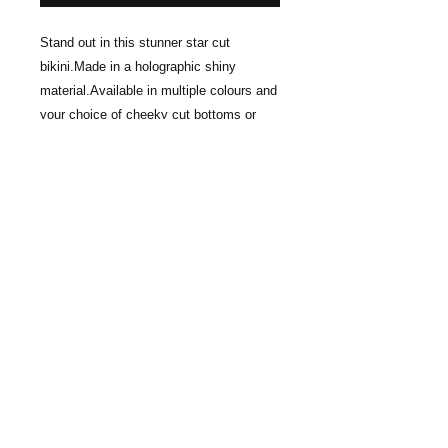
Stand out in this stunner star cut 
bikini.Made in a holographic shiny 
material.Available in multiple colours and 
your choice of cheeky cut bottoms or 
thonged (Model is wearing cheeky cut & 
C/D cup) The size of the star gets larger 
with larger cup size selection. For max 
coverage please select DD cup. For less 
coverage and smaller star select A/B 
cup.The top is held up with invisbile 
elastic cord. Please note this top does 
not offer bust support.
Care instructions
Do not dry clean, machine wash or
place in dryer